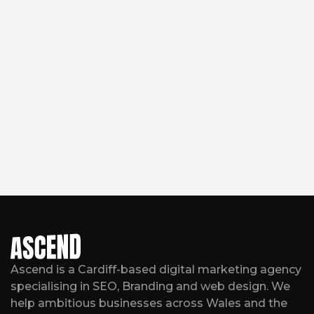
Ascend is a Cardiff-based digital marketing agency
specialising in SEO, Branding and web design. We
help ambitious businesses across Wales and the