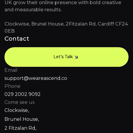
UK grow their online presence with bold creative
and measurable results.
Clockwise, Brunel House, 2Fitzalan Rd, Cardiff CF24
0EB
Contact
Let’s Talk
Let’s Talk
Email
support@weareascend.co
Phone
029 2002 9092
Come see us
Clockwise,
Brunel House,
2 Fitzalan Rd,