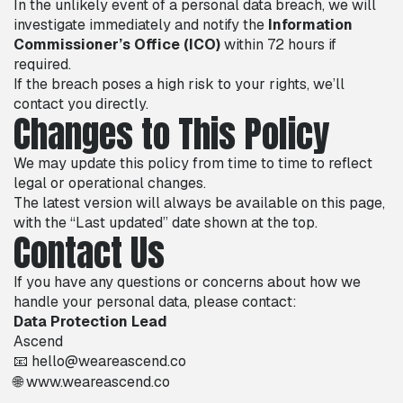
In the unlikely event of a personal data breach, we will
investigate immediately and notify the
Information
Commissioner’s Office (ICO)
within 72 hours if
required.
If the breach poses a high risk to your rights, we’ll
contact you directly.
Changes to This Policy
We may update this policy from time to time to reflect
legal or operational changes.
The latest version will always be available on this page,
with the “Last updated” date shown at the top.
Contact Us
If you have any questions or concerns about how we
handle your personal data, please contact:
Data Protection Lead
Ascend
📧 hello@weareascend.co
🌐
www.weareascend.co