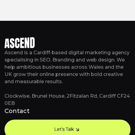
Ascend is a Cardiff-based digital marketing agency
specialising in SEO, Branding and web design. We
help ambitious businesses across Wales and the
UK grow their online presence with bold creative
and measurable results.
Clockwise, Brunel House, 2Fitzalan Rd, Cardiff CF24
0EB
Contact
Let’s Talk
Let’s Talk