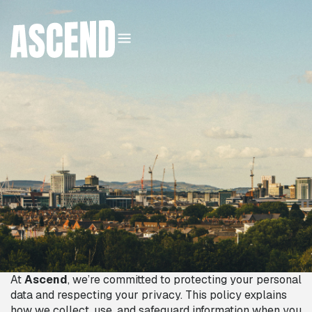
DATA PROTECTION
POLICY
03
:
56
PM
Sunday
,
09
August
2026
At
Ascend
, we’re committed to protecting your personal
data and respecting your privacy. This policy explains
how we collect, use, and safeguard information when you