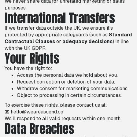
We never share data for unrelated marketing or sales
purposes.
International Transfers
If we transfer data outside the UK, we ensure it’s
protected by appropriate safeguards (such as
Standard
Contractual Clauses
or
adequacy decisions
) in line
with the UK GDPR.
Your Rights
You have the right to:
Access the personal data we hold about you.
Request correction or deletion of your data.
Withdraw consent for marketing communications.
Object to processing in certain circumstances.
To exercise these rights, please contact us at:
📧 hello@weareascend.co
We’ll respond to all valid requests within one month.
Data Breaches