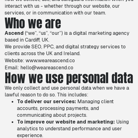
interact with us - whether through our website, our
services, or in communication with our team.
Who we are
Ascend
(“we”, “us”, “our”) is a digital marketing agency
based in Cardiff, UK.
We provide SEO, PPC, and digital strategy services to
clients across the UK and Ireland.
Website:
www.weareascend.co
Email: hello@weareascend.co
How we use personal data
We only collect and use personal data when we have a
lawful reason to do so. This includes:
To deliver our services:
Managing client
accounts, processing payments, and
communicating about projects.
To improve our website and marketing:
Using
analytics to understand performance and user
experience.