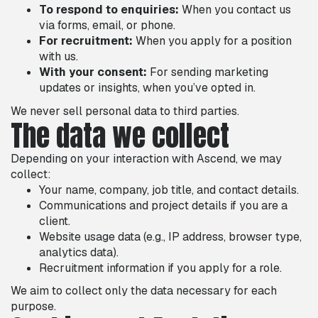
To respond to enquiries:
When you contact us
via forms, email, or phone.
For recruitment:
When you apply for a position
with us.
With your consent:
For sending marketing
updates or insights, when you’ve opted in.
We never sell personal data to third parties.
The data we collect
Depending on your interaction with Ascend, we may
collect:
Your name, company, job title, and contact details.
Communications and project details if you are a
client.
Website usage data (e.g., IP address, browser type,
analytics data).
Recruitment information if you apply for a role.
We aim to collect only the data necessary for each
purpose.