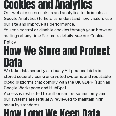
Cookies and Analytics
Our website uses cookies and analytics tools (such as
Google Analytics) to help us understand how visitors use
our site and improve its performance.
You can control or disable cookies through your browser
settings at any time.For more details, see our
Cookie
Policy
How We Store and Protect
Data
We take data security seriously.All personal data is
stored securely using encrypted systems and reputable
cloud platforms that comply with the UK GDPR (such as
Google Workspace and HubSpot).
Access is restricted to authorised personnel only, and
our systems are regularly reviewed to maintain high
security standards.
How Long We Keep Data