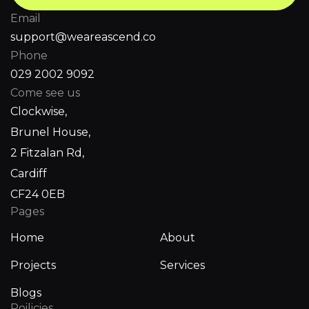
Email
support@weareascend.co
Phone
029 2002 9092
Come see us
Clockwise,
Brunel House,
2 Fitzalan Rd,
Cardiff
CF24 0EB
Pages
Home
About
Projects
Services
Blogs
Poilicies