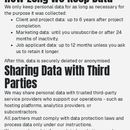
We only keep personal data for as long as necessary for
the purpose it was collected:
Client and project data: up to 6 years after project
completion.
Marketing data: until you unsubscribe or after 24
months of inactivity.
Job applicant data: up to 12 months unless you ask
us to retain it longer.
After this, data is securely deleted or anonymised.
Sharing Data with Third
Parties
We may share personal data with trusted third-party
service providers who support our operations - such as
hosting platforms, analytics providers, or
subcontractors.
All partners must comply with data protection laws and
process data only under our instructions.