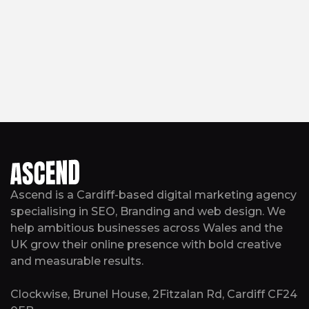
Ascend is a Cardiff-based digital marketing agency
specialising in SEO, Branding and web design. We
help ambitious businesses across Wales and the
UK grow their online presence with bold creative
and measurable results.
Clockwise, Brunel House, 2Fitzalan Rd, Cardiff CF24