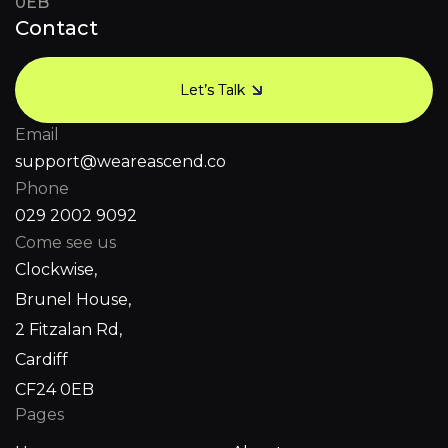
0EB
Contact
Let’s Talk
Let’s Talk
Email
support@weareascend.co
Phone
029 2002 9092
Come see us
Clockwise,
Brunel House,
2 Fitzalan Rd,
Cardiff
CF24 0EB
Pages